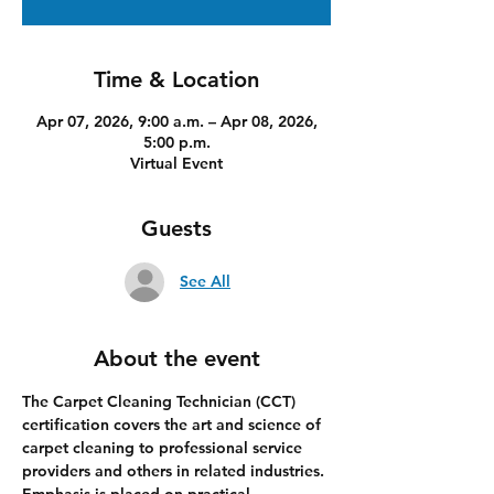
Time & Location
Apr 07, 2026, 9:00 a.m. – Apr 08, 2026,
5:00 p.m.
Virtual Event
Guests
See All
About the event
The Carpet Cleaning Technician (CCT) 
certification covers the art and science of 
carpet cleaning to professional service 
providers and others in related industries. 
Emphasis is placed on practical 