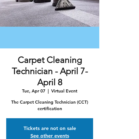
Carpet Cleaning
Technician - April 7-
April 8
Tue, Apr 07
  |  
Virtual Event
The Carpet Cleaning Technician (CCT)
certification
Tickets are not on sale
See other events