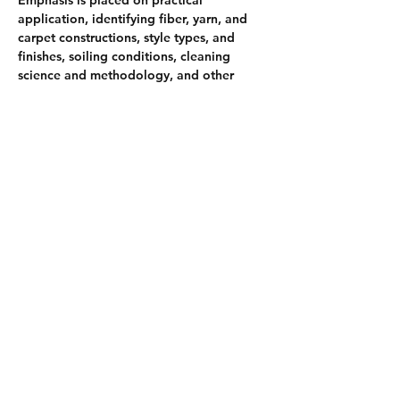
application, identifying fiber, yarn, and 
carpet constructions, style types, and 
finishes, soiling conditions, cleaning 
science and methodology, and other 
issues and concerns faced by individuals 
who maintain and clean installed 
broadloom carpet. Upon achieving the 
certification, you have demonstrated you 
know how to perform carpet cleaning 
techniques and procedures, including pre-
inspection, fabric identification, basic 
cleaning chemicals and equipment, and 
proper cleaning techniques and 
procedures with a residential and light 
commercial emphasis
Share this event