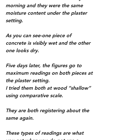
morning and they were the same 
moisture content under the plaster 
setting.
As you can see-one piece of 
concrete is visibly wet and the other 
one looks dry.
Five days later, the figures go to 
maximum readings on both pieces at 
the plaster setting.
I tried them both at wood “shallow” 
using comparative scale.
They are both registering about the 
same again.
These types of readings are what 