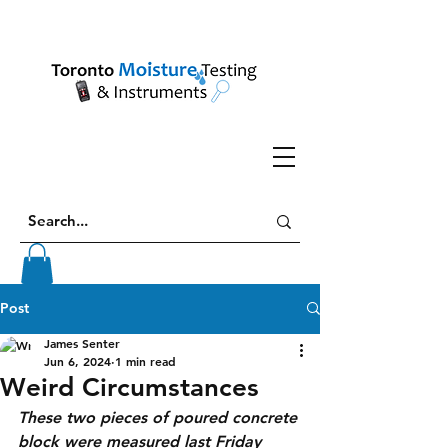
Post
James Senter
Jun 6, 2024
1 min read
Weird Circumstances
These two pieces of poured concrete 
block were measured last Friday 