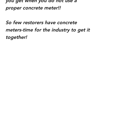
you get when you do not use a 
proper concrete meter!!
So few restorers have concrete 
meters-time for the industry to get it 
together!