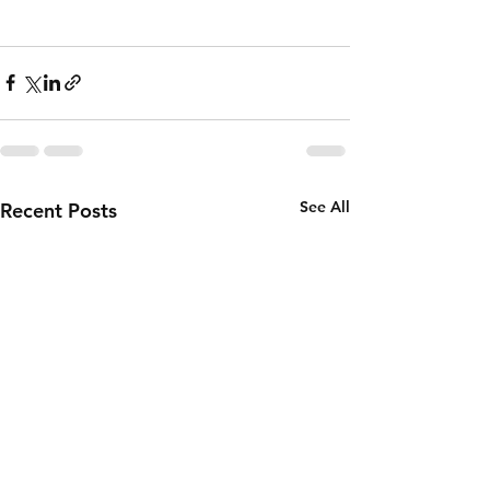
See All
Recent Posts