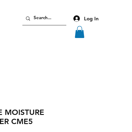
Log In
 MOISTURE
ER CME5