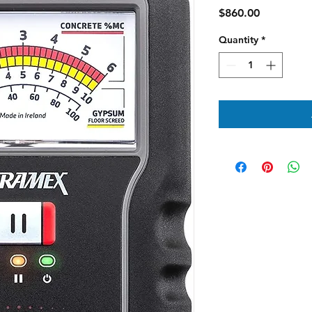
Price
$860.00
Quantity
*