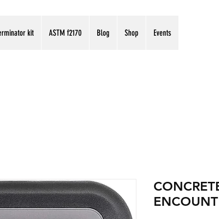
erminator kit
ASTM f2170
Blog
Shop
Events
CONCRETE
ENCOUNT