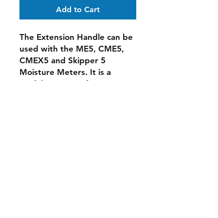
Add to Cart
The Extension Handle can be
used with the ME5, CME5,
CMEX5 and Skipper 5
Moisture Meters. It is a
useful accessory for
measuring in out of reach,
high places. It can also be
used for taking readings on
the floor and thus reduces
the need for crouching or
kneeling.