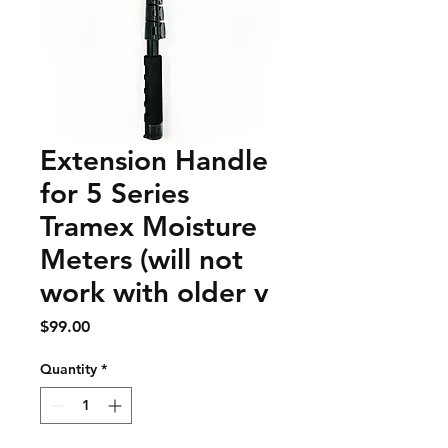
Extension Handle
for 5 Series
Tramex Moisture
Meters (will not
work with older v
Price
$99.00
Quantity
*