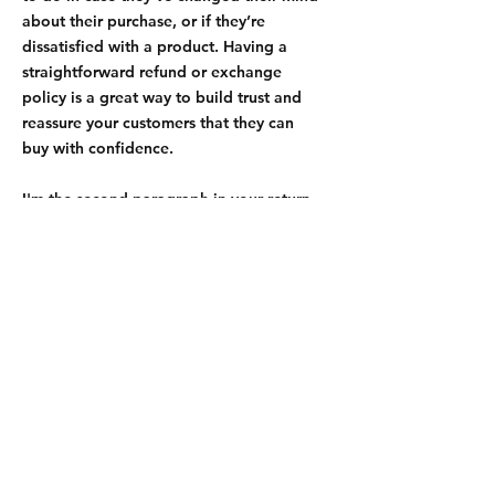
about their purchase, or if they’re
dissatisfied with a product. Having a
straightforward refund or exchange
policy is a great way to build trust and
reassure your customers that they can
buy with confidence.
I'm the second paragraph in your return
& exchange policy. Click here to add
your own text and edit me. It’s easy. Just
click “Edit Text” or double click me to
add details about your policy and make
changes to the font. I’m a great place for
you to tell a story and let your users
know a little more about you.