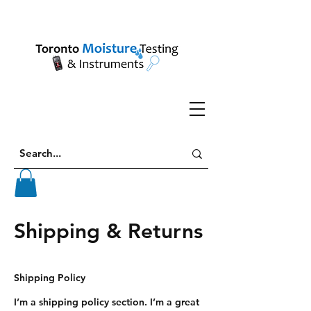
Shipping & Returns
Shipping Policy
I’m a shipping policy section. I’m a great