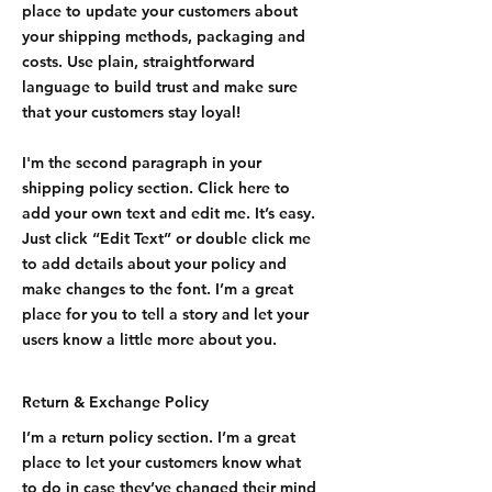
place to update your customers about
your shipping methods, packaging and
costs. Use plain, straightforward
language to build trust and make sure
that your customers stay loyal!
I'm the second paragraph in your
shipping policy section. Click here to
add your own text and edit me. It’s easy.
Just click “Edit Text” or double click me
to add details about your policy and
make changes to the font. I’m a great
place for you to tell a story and let your
users know a little more about you.
Return & Exchange Policy
I’m a return policy section. I’m a great
place to let your customers know what
to do in case they’ve changed their mind